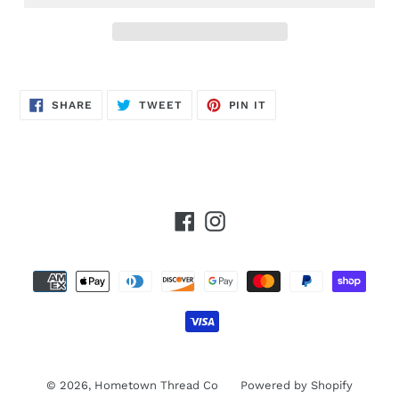
SHARE
TWEET
PIN
SHARE
TWEET
PIN IT
ON
ON
ON
FACEBOOK
TWITTER
PINTEREST
Facebook
Instagram
Payment
methods
© 2026,
Hometown Thread Co
Powered by Shopify