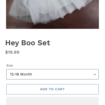
Hey Boo Set
Regular
$19.99
price
Size
ADD TO CART